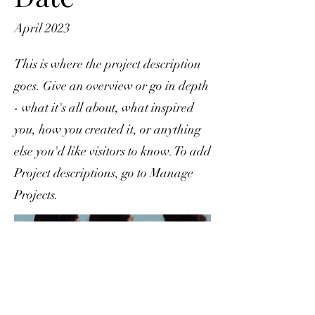
April 2023
This is where the project description
goes. Give an overview or go in depth
- what it's all about, what inspired
you, how you created it, or anything
else you'd like visitors to know. To add
Project descriptions, go to Manage
Projects.