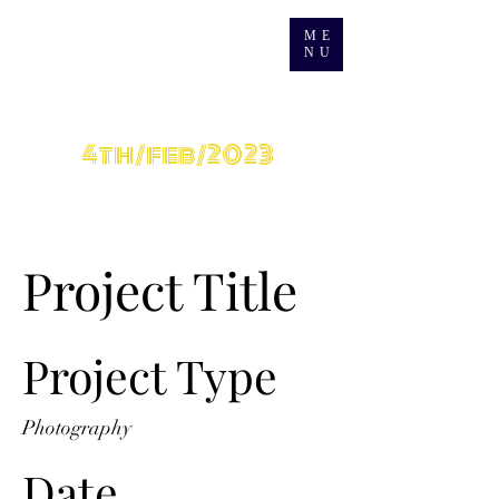
ME
NU
grand Opening
4th/feb/2023
Project Title
Project Type
Photography
Date